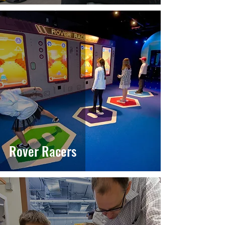
Rover Racers