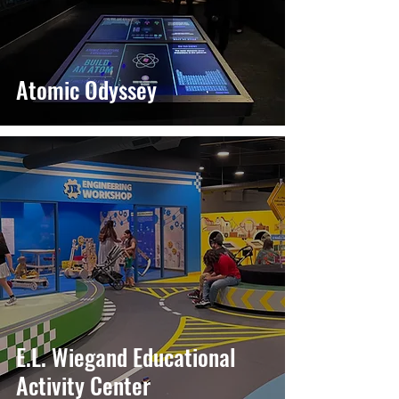
Atomic Odyssey
E.L. Wiegand Educational
Activity Center