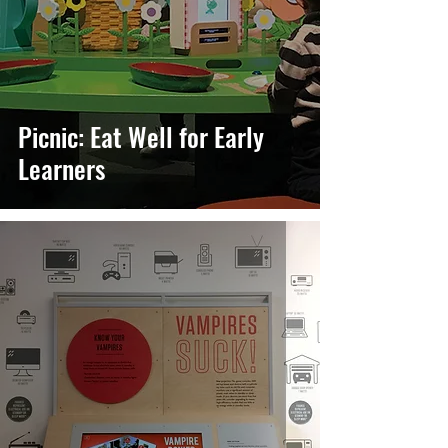
Picnic: Eat Well for Early
Learners