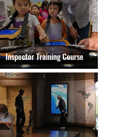
Inspector Training Course