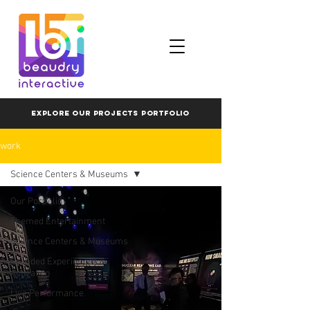
EXPLORE OUR PROJECTS PORTFOLIO
work
Science Centers & Museums
Our Portfolio
Themed Entertainment
Science Centers & Museums
Branded Experiences &
Activation
Live Performance