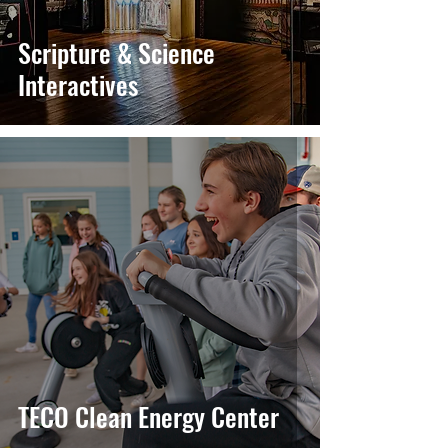
Scripture & Science
Interactives
TECO Clean Energy Center