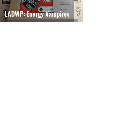
LADWP: Energy Vampires
Atoms & Molecules