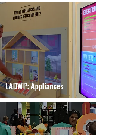
LADWP: Appliances