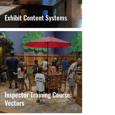
Exhibit Content Systems
Inspector Training Course:
Vectors