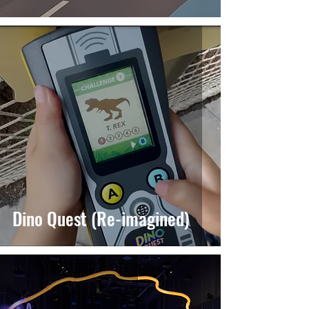
Dino Quest (Re-imagined)