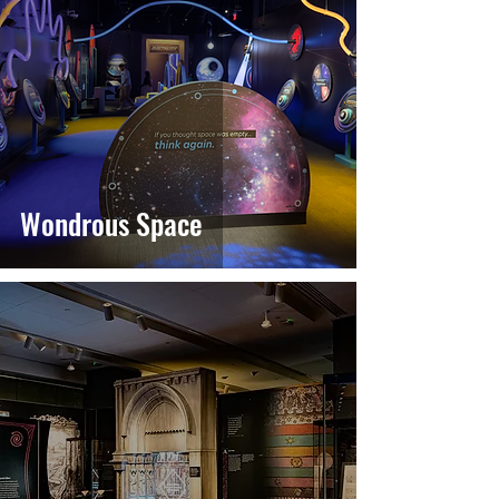
Wondrous Space