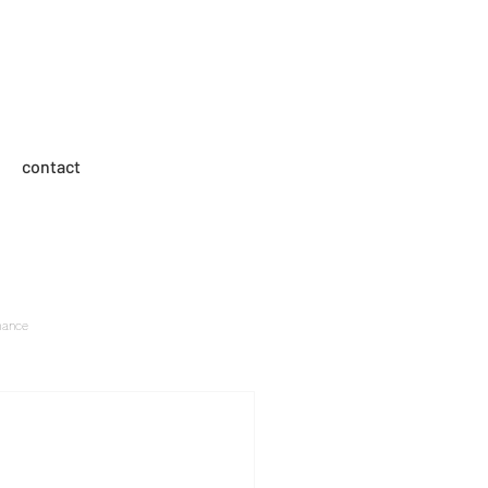
med entertainment
contact
mance