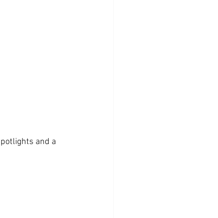
spotlights and a 