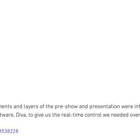
ements and layers of the pre-show and presentation were in
ware, Diva, to give us the real-time control we needed over 
18538228