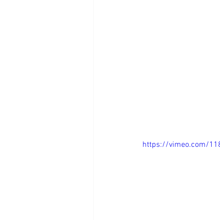
https://vimeo.com/1