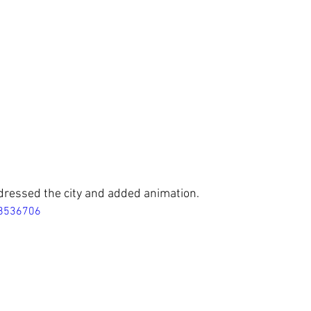
dressed the city and added animation.
18536706