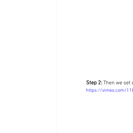
Step 2: 
Then we set 
https://vimeo.com/1