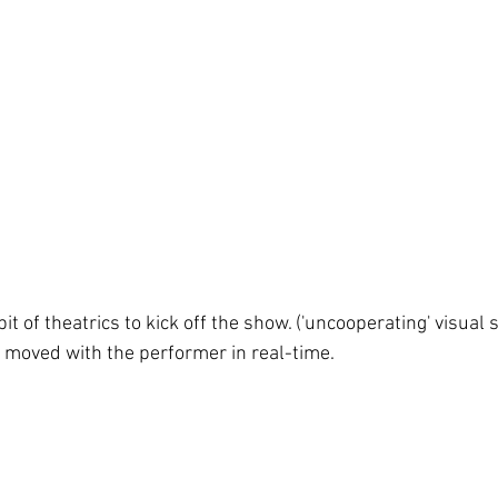
 bit of theatrics to kick off the show. ('uncooperating' visual 
t moved with the performer in real-time.