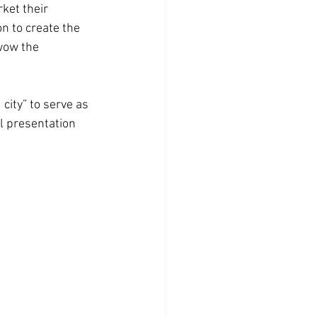
ket their 
n to create the 
wow the 
 city” to serve as 
l presentation 