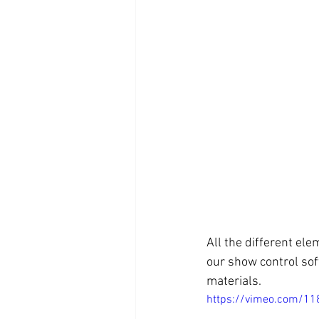
All the different el
our show control soft
materials.
https://vimeo.com/1