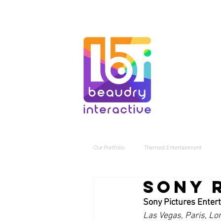
Our Portfolio
Themed Entertainment
Sony 
Sony Pictures Enter
Las Vegas, Paris, Lo