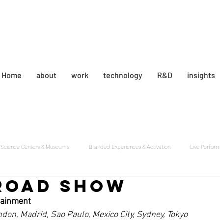
the
Home
about
work
technology
R&D
insights
Science Centers & Museums
Branded Experiences & Activation
Live Perfor
Road Show
tainment
ndon, Madrid, Sao Paulo, Mexico City, Sydney, Tokyo