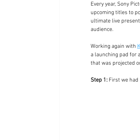
Every year, Sony Pic
upcoming titles to p
ultimate live presen
audience. 
Working again with 
K
a launching pad for a
that was projected o
Step 1: 
First we had t