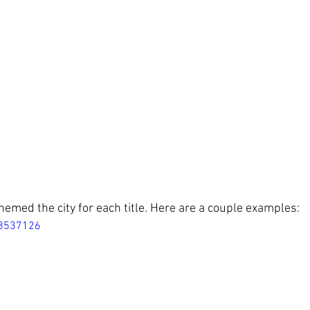
emed the city for each title. Here are a couple examples:
18537126