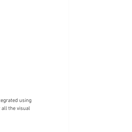
tegrated using 
all the visual 