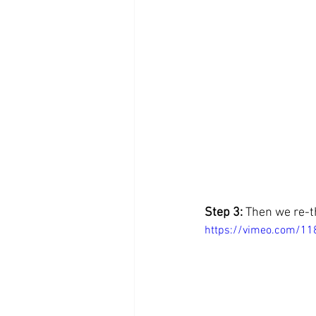
Step 3: 
Then we re-th
https://vimeo.com/1