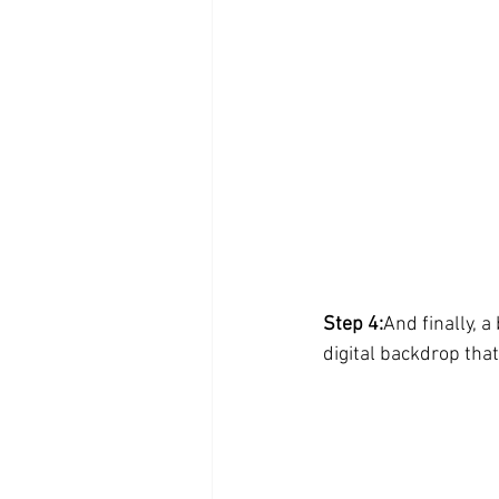
Step 4:
And finally, a
digital backdrop tha