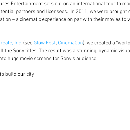
tures Entertainment sets out on an international tour to mar
otential partners and licensees.  In 2011, we were brought o
tation – a cinematic experience on par with their movies to 
reate, Inc.
 (see 
Glow Fest
, 
CinemaCon
), we created a “world
ll the Sony titles. The result was a stunning, dynamic visua
nto huge movie screens for Sony’s audience.
o build our city.