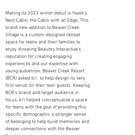
Making its 2023 winter debut is Hawk’s 
Nest Cabin, the Cabin with an Edge. This 
brand new addition to Beaver Creek 
Village is a custom-designed retreat 
space for teens and their families to 
enjoy. Knowing Beaudry Interactive's 
reputation for creating engaging 
experiences and our expertise with 
young audiences, Beaver Creek Resort 
(BCR) asked b/i  to help design its very 
first venue for their teen guests. Keeping 
BCR’s brand and target audience in 
focus, b/i helped conceptualize a space 
for teens with the goal of providing this 
specific demographic a stronger sense 
of belonging to help build memories and 
deeper connections with the Beaver 