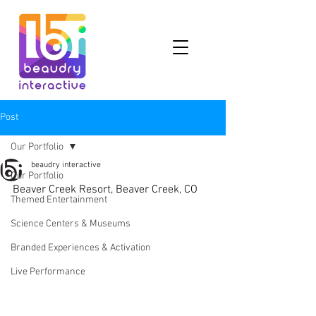
Post
Our Portfolio
beaudry interactive
Our Portfolio
Beaver Creek Resort, Beaver Creek, CO
Themed Entertainment
Science Centers & Museums
Branded Experiences & Activation
Live Performance