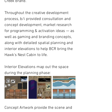
Creek brand.
Throughout the creative development 
process, b/i provided consultation and 
concept development, market research 
for programming & activation ideas — as 
well as gaming and branding concepts, 
along with detailed spatial planning and 
interior elevations to help BCR bring the 
Hawk's Nest Cabin to life.
Interior Elevations map out the space 
during the planning phase:
Concept Artwork provide the scene and 