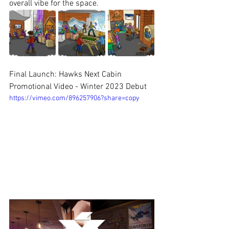
overall vibe for the space.
Final Launch: Hawks Next Cabin 
Promotional Video - Winter 2023 Debut
https://vimeo.com/896257906?share=copy