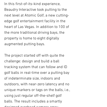
In this first-of-its-kind experience, 
Beaudry Interactive took putting to the 
next level at Atomic Golf, a new cutting-
edge golf entertainment facility in the 
heart of Las Vegas. In addition to 100 of 
the more traditional driving bays, the 
property is home to eight digitally 
augmented putting bays.
The project started off with quite the 
challenge: design and build a ball 
tracking system that can follow and ID 
golf balls in real-time over a putting bay 
of indeterminate size, indoors and 
outdoors, with near-zero latency and no 
unique markers or tags on the balls, i.e., 
using just regular off-the-shelf golf 
balls. The result includes a smartly 