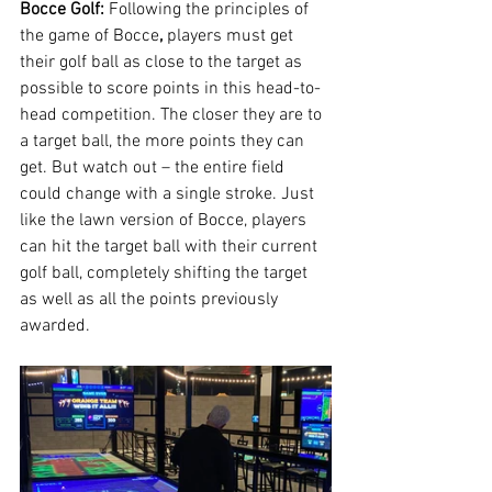
Bocce Golf: 
Following the principles of 
the game of Bocce
, 
players must get 
their golf ball as close to the target as 
possible to score points in this head-to-
head competition. The closer they are to 
a target ball, the more points they can 
get. But watch out – the entire field 
could change with a single stroke. Just 
like the lawn version of Bocce, players 
can hit the target ball with their current 
golf ball, completely shifting the target 
as well as all the points previously 
awarded.