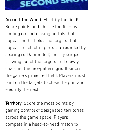
Around The World: 
Electrify the field! 
Score points and charge the field by 
landing on and closing portals that 
appear on the field. The targets that 
appear are electric ports, surrounded by 
searing red (animated) energy surges 
growing out of the targets and slowly 
charging the hex-pattern grid floor on 
the game’s projected field. Players must 
land on the targets to close the port and 
electrify the next.
Territory: 
Score the most points by 
gaining control of designated territories 
across the game space. Players 
compete in a head-to-head match to 