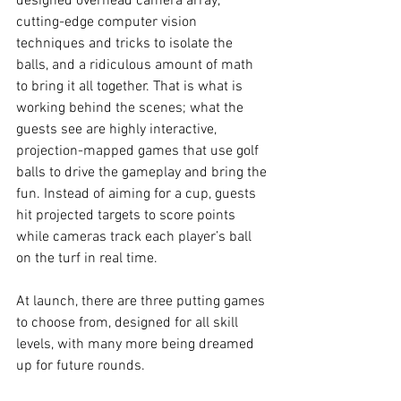
designed overhead camera array, 
cutting-edge computer vision 
techniques and tricks to isolate the 
balls, and a ridiculous amount of math 
to bring it all together. That is what is 
working behind the scenes; what the 
guests see are highly interactive, 
projection-mapped games that use golf 
balls to drive the gameplay and bring the 
fun. Instead of aiming for a cup, guests 
hit projected targets to score points 
while cameras track each player’s ball 
on the turf in real time.
At launch, there are three putting games 
to choose from, designed for all skill 
levels, with many more being dreamed 
up for future rounds.