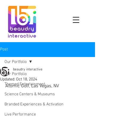
Post
Our Portfolio
beaudry interactive
Our Portfolio
Updated:
Oct 18, 2024
Themed Entertainment
Atomic Golf, Las Vegas, NV
Science Centers & Museums
Branded Experiences & Activation
Live Performance