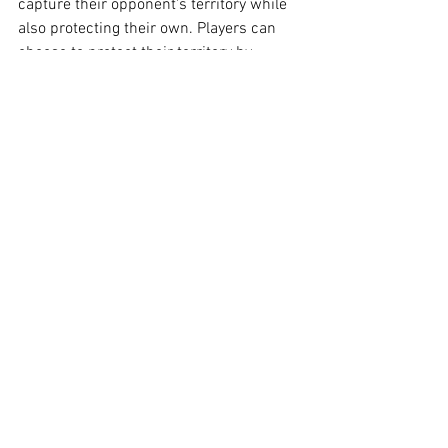
capture their opponent's territory while 
also protecting their own. Players can 
choose to protect their territory by 
reclaiming regions (and points) within 
their territory. Players must strategize as 
to what is most beneficial: claim or 
protect?
Atomic Golf Promo Video:
https://vimeo.com/993151981