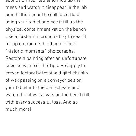
sponge on your tablet to mop up the 
mess and watch it disappear in the lab 
bench, then pour the collected fluid 
using your tablet and see it fill up the 
physical containment vat on the bench. 
Use a custom microfiche tray to search 
for tip characters hidden in digital 
“historic moments” photographs. 
Restore a painting after an unfortunate 
sneeze by one of the Tips. Resupply the 
crayon factory by tossing digital chunks 
of wax passing on a conveyor belt on 
your tablet into the correct vats and 
watch the physical vats on the bench fill 
with every successful toss. And so 
much more!