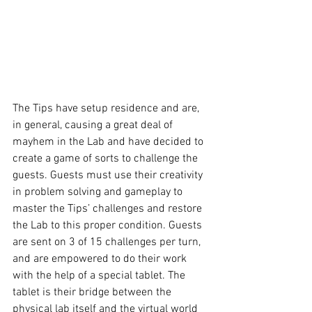
The Tips have setup residence and are, 
in general, causing a great deal of 
mayhem in the Lab and have decided to 
create a game of sorts to challenge the 
guests. Guests must use their creativity 
in problem solving and gameplay to 
master the Tips’ challenges and restore 
the Lab to this proper condition. Guests 
are sent on 3 of 15 challenges per turn, 
and are empowered to do their work 
with the help of a special tablet. The 
tablet is their bridge between the 
physical lab itself and the virtual world 