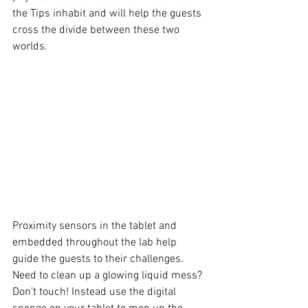
the Tips inhabit and will help the guests 
cross the divide between these two 
worlds. 
Proximity sensors in the tablet and 
embedded throughout the lab help 
guide the guests to their challenges. 
Need to clean up a glowing liquid mess? 
Don’t touch! Instead use the digital 