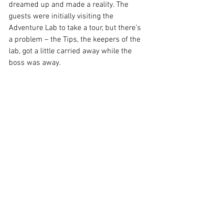
dreamed up and made a reality. The 
guests were initially visiting the 
Adventure Lab to take a tour, but there’s 
a problem – the Tips, the keepers of the 
lab, got a little carried away while the 
boss was away. 