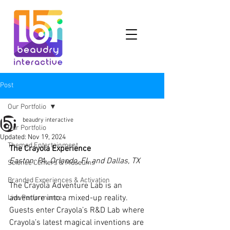
Post
Our Portfolio
beaudry interactive
Our Portfolio
Updated:
Nov 19, 2024
Themed Entertainment
The Crayola Experience
Easton, PA, Orlando, FL and Dallas, TX
Science Centers & Museums
Branded Experiences & Activation
The Crayola Adventure Lab is an 
adventure into a mixed-up reality. 
Live Performance
Guests enter Crayola’s R&D Lab where 
Crayola’s latest magical inventions are 