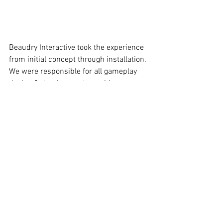
Beaudry Interactive took the experience 
from initial concept through installation. 
We were responsible for all gameplay 
design & development, graphics, 
animations, sensing & electronics, as 
well as story. The Lab is currently 
installed at 3 Crayola Experience 
Locations in Easton, PA, Orlando, FL and 
Dallas, TX.
https://vimeo.com/277805488