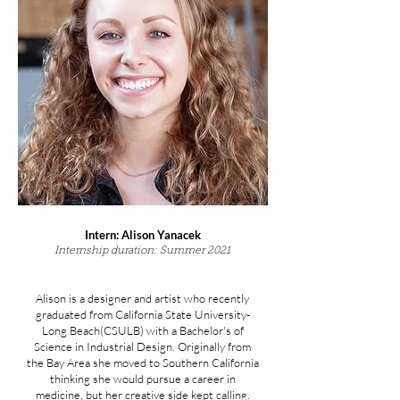
Intern: Alison Yanacek
Internship duration: Summer 2021
Alison is a designer and artist who recently
graduated from California State University-
Long Beach(CSULB) with a Bachelor's of
Science in Industrial Design. Originally from
the Bay Area she moved to Southern California
thinking she would pursue a career in
medicine, but her creative side kept calling.