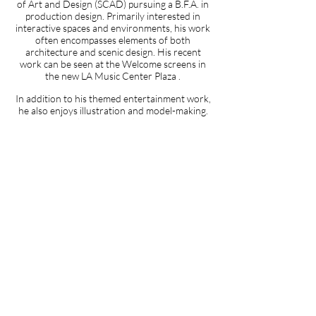
of Art and Design (SCAD) pursuing a B.F.A. in
production design. Primarily interested in
interactive spaces and environments, his work
often encompasses elements of both
architecture and scenic design. His recent
work can be seen at the Welcome screens in
the new LA Music Center Plaza
.
In addition to his themed entertainment work,
he also enjoys illustration and model-making.
John is a visual experience design intern at b/i
and creates content for interactive projects
and user interfaces.
For more of his work,
vist
www.johnmanosdesign.com