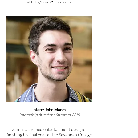
at
http://mariaferreri.com
.
Intern: John Manos
Internship duration: Summer 2019
John is a themed entertainment designer
finishing his final year at the Savannah College