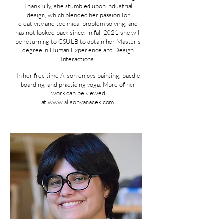
Thankfully, she stumbled upon industrial
design, which blended her passion for
creativity and technical problem solving, and
has not looked back since. In fall 2021 she will
be returning to CSULB to obtain her Master's
degree in Human Experience and Design
Interactions.
In her free time Alison enjoys painting, paddle
boarding, and practicing yoga. More of her
work can be viewed
at
www.alisonyanacek.com