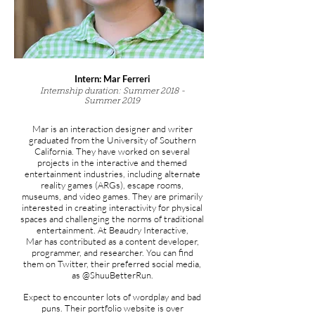
Intern: Mar Ferreri
Internship duration: Summer 2018 -
Summer 2019
Mar is an interaction designer and writer
graduated from the University of Southern
California. They have worked on several
projects in the interactive and themed
entertainment industries, including alternate
reality games (ARGs), escape rooms,
museums, and video games. They are primarily
interested in creating interactivity for physical
spaces and challenging the norms of traditional
entertainment. At Beaudry Interactive,
Mar has contributed as a content developer,
programmer, and researcher. You can find
them on Twitter, their preferred social media,
as @ShuuBetterRun.
Expect to encounter lots of wordplay and bad
puns. Their portfolio website is over