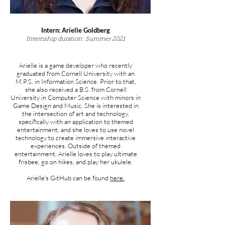
Intern:
Arielle Goldberg
Internship duration: Summer 2021
Arielle is a game developer who recently
graduated from Cornell University with an
M.P.S. in Information Science. Prior to that,
she also received a B.S. from Cornell
University in Computer Science with minors in
Game Design and Music. She is interested in
the intersection of art and technology,
specifically with an application to themed
entertainment, and she loves to use novel
technology to create immersive interactive
experiences. Outside of themed
entertainment, Arielle loves to play ultimate
frisbee, go on hikes, and play her ukulele.
Arielle's
GitHub can be found
here.